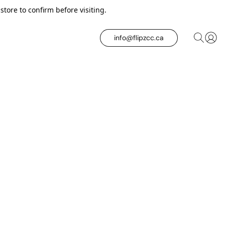
tore to confirm before visiting.
info@flipzcc.ca