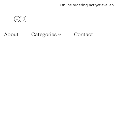
Online ordering not yet availab
About
Categories
Contact