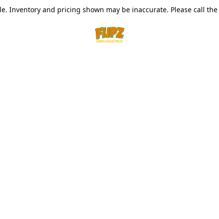
le. Inventory and pricing shown may be inaccurate. Please call the s