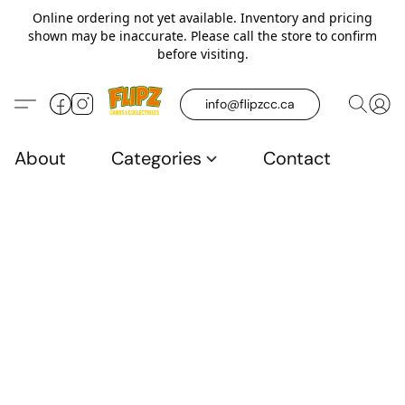
Online ordering not yet available. Inventory and pricing
shown may be inaccurate. Please call the store to confirm
before visiting.
info@flipzcc.ca
About
Categories
Contact