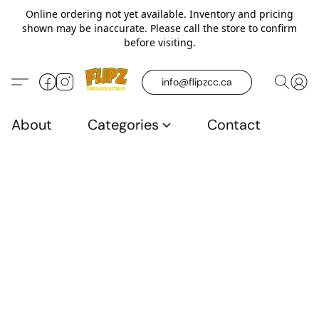
Online ordering not yet available. Inventory and pricing
shown may be inaccurate. Please call the store to confirm
before visiting.
info@flipzcc.ca
About
Categories
Contact