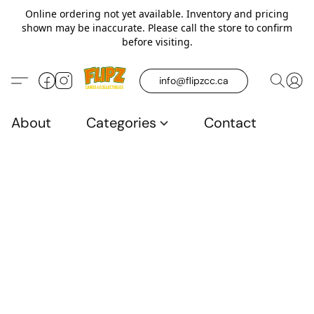
Online ordering not yet available. Inventory and pricing
shown may be inaccurate. Please call the store to confirm
before visiting.
info@flipzcc.ca
About
Categories
Contact