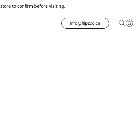
tore to confirm before visiting.
info@flipzcc.ca