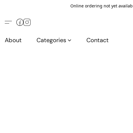
Online ordering not yet availab
About
Categories
Contact