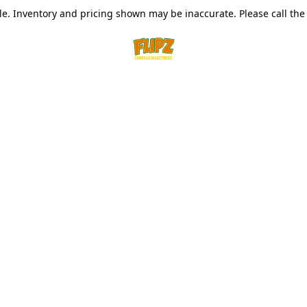
le. Inventory and pricing shown may be inaccurate. Please call the s