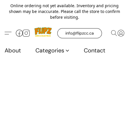
Online ordering not yet available. Inventory and pricing
shown may be inaccurate. Please call the store to confirm
before visiting.
info@flipzcc.ca
About
Categories
Contact