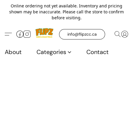
Online ordering not yet available. Inventory and pricing
shown may be inaccurate. Please call the store to confirm
before visiting.
info@flipzcc.ca
About
Categories
Contact