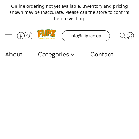
Online ordering not yet available. Inventory and pricing
shown may be inaccurate. Please call the store to confirm
before visiting.
info@flipzcc.ca
About
Categories
Contact