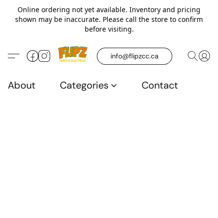
Online ordering not yet available. Inventory and pricing
shown may be inaccurate. Please call the store to confirm
before visiting.
info@flipzcc.ca
About
Categories
Contact