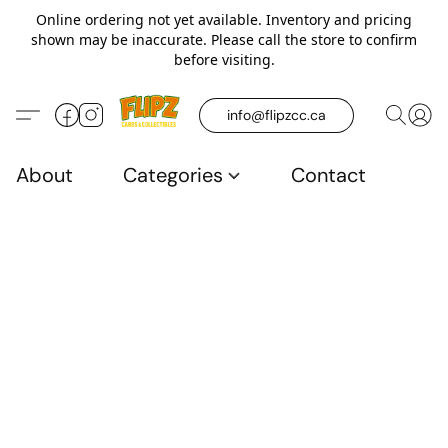
Online ordering not yet available. Inventory and pricing
shown may be inaccurate. Please call the store to confirm
before visiting.
info@flipzcc.ca
About
Categories
Contact