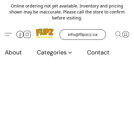
Online ordering not yet available. Inventory and pricing
shown may be inaccurate. Please call the store to confirm
before visiting.
info@flipzcc.ca
About
Categories
Contact