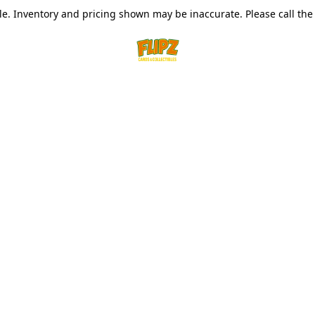
le. Inventory and pricing shown may be inaccurate. Please call the s