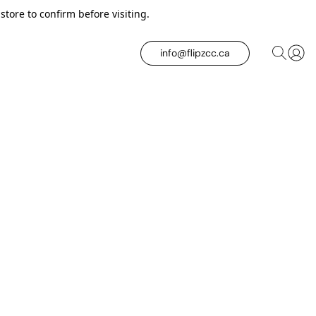
tore to confirm before visiting.
info@flipzcc.ca