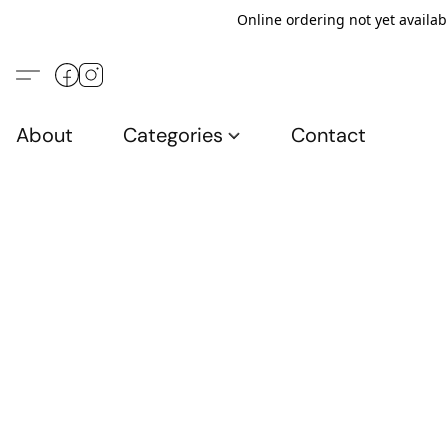
Online ordering not yet availab
About
Categories
Contact