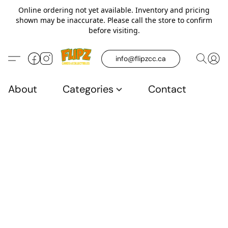
Online ordering not yet available. Inventory and pricing
shown may be inaccurate. Please call the store to confirm
before visiting.
info@flipzcc.ca
About
Categories
Contact