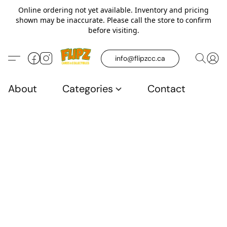
Online ordering not yet available. Inventory and pricing
shown may be inaccurate. Please call the store to confirm
before visiting.
info@flipzcc.ca
About
Categories
Contact