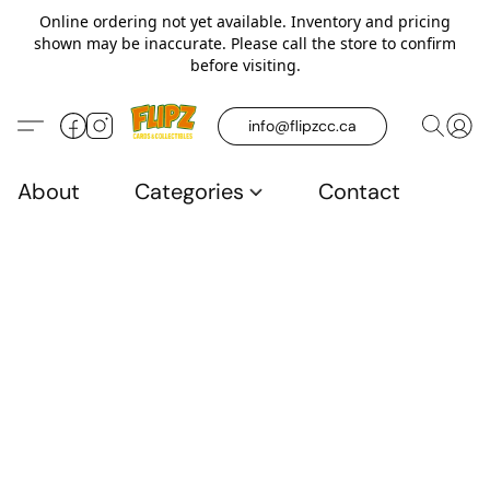
Online ordering not yet available. Inventory and pricing
shown may be inaccurate. Please call the store to confirm
before visiting.
info@flipzcc.ca
About
Categories
Contact