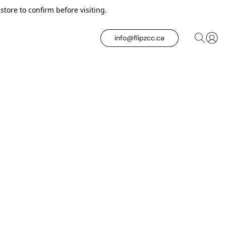
tore to confirm before visiting.
info@flipzcc.ca