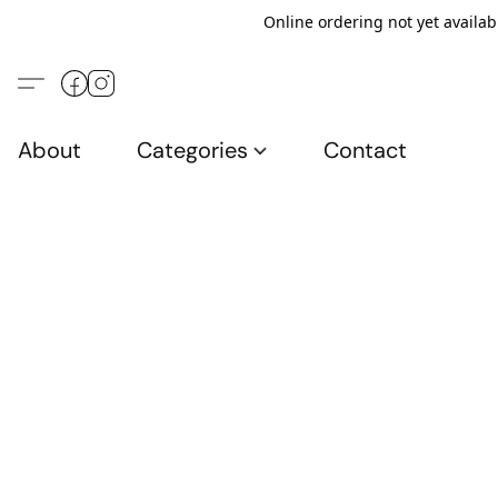
Online ordering not yet availab
About
Categories
Contact