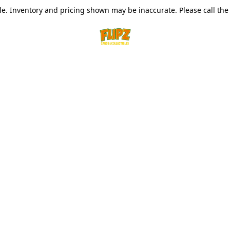
le. Inventory and pricing shown may be inaccurate. Please call the s