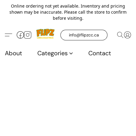
Online ordering not yet available. Inventory and pricing
shown may be inaccurate. Please call the store to confirm
before visiting.
info@flipzcc.ca
About
Categories
Contact