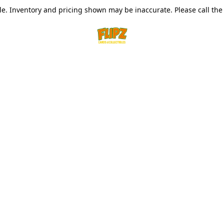
le. Inventory and pricing shown may be inaccurate. Please call the s