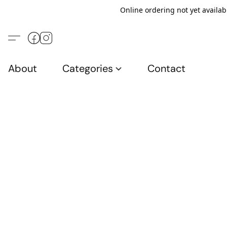
Online ordering not yet availab
About
Categories
Contact