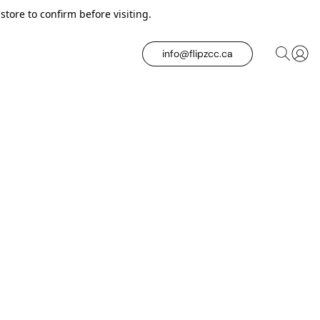
tore to confirm before visiting.
info@flipzcc.ca