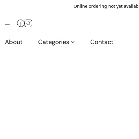
Online ordering not yet availab
About
Categories
Contact