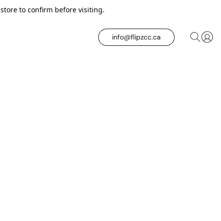
tore to confirm before visiting.
info@flipzcc.ca