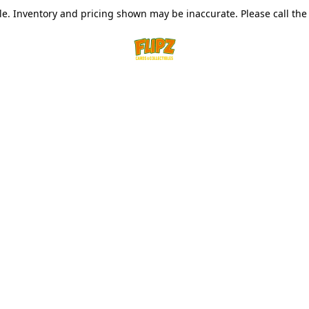
le. Inventory and pricing shown may be inaccurate. Please call the s