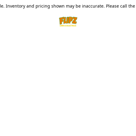
le. Inventory and pricing shown may be inaccurate. Please call the s