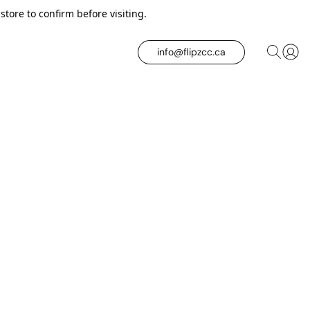
tore to confirm before visiting.
info@flipzcc.ca