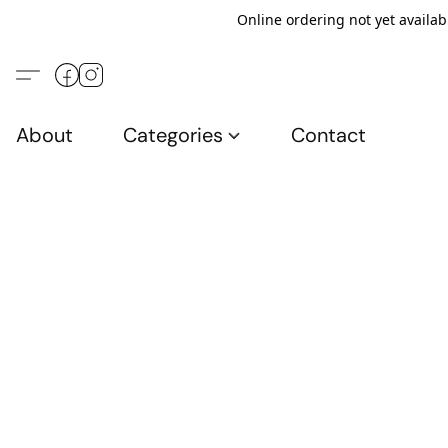
Online ordering not yet availab
About
Categories
Contact