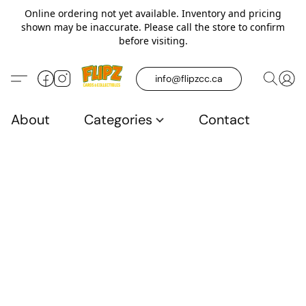
Online ordering not yet available. Inventory and pricing
shown may be inaccurate. Please call the store to confirm
before visiting.
info@flipzcc.ca
About
Categories
Contact