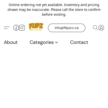
Online ordering not yet available. Inventory and pricing
shown may be inaccurate. Please call the store to confirm
before visiting.
info@flipzcc.ca
About
Categories
Contact