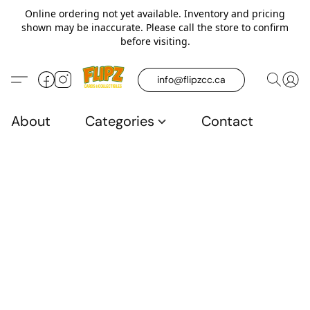
Online ordering not yet available. Inventory and pricing
shown may be inaccurate. Please call the store to confirm
before visiting.
info@flipzcc.ca
About
Categories
Contact