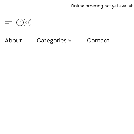
Online ordering not yet availab
About
Categories
Contact