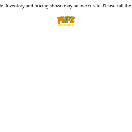
le. Inventory and pricing shown may be inaccurate. Please call the s