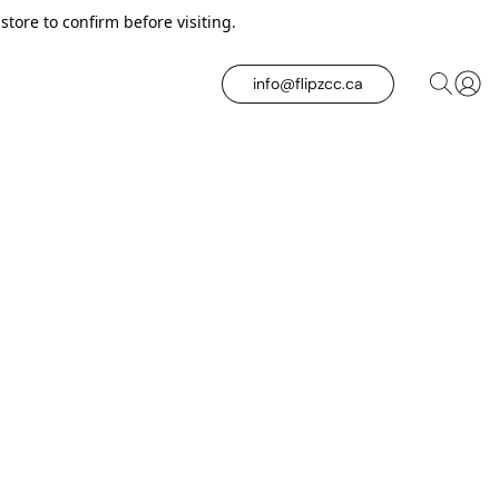
tore to confirm before visiting.
info@flipzcc.ca