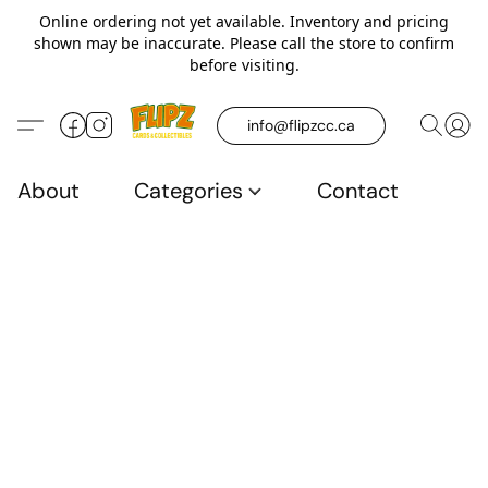
Online ordering not yet available. Inventory and pricing
shown may be inaccurate. Please call the store to confirm
before visiting.
info@flipzcc.ca
About
Categories
Contact