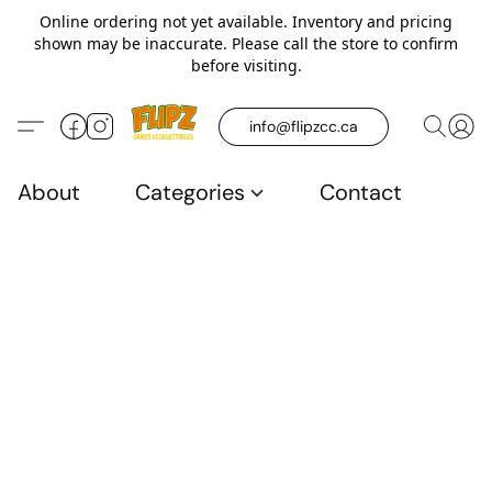
Online ordering not yet available. Inventory and pricing
shown may be inaccurate. Please call the store to confirm
before visiting.
info@flipzcc.ca
About
Categories
Contact