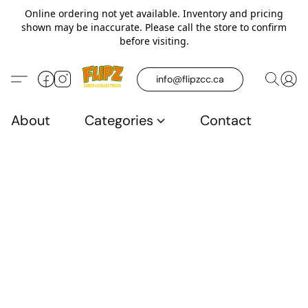
Online ordering not yet available. Inventory and pricing
shown may be inaccurate. Please call the store to confirm
before visiting.
info@flipzcc.ca
About
Categories
Contact