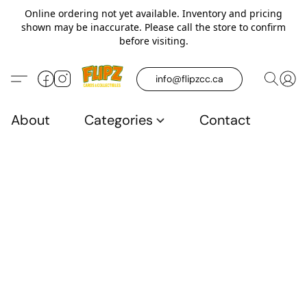
Online ordering not yet available. Inventory and pricing
shown may be inaccurate. Please call the store to confirm
before visiting.
info@flipzcc.ca
About
Categories
Contact