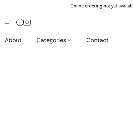
Online ordering not yet availab
About
Categories
Contact