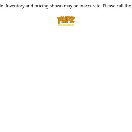
le. Inventory and pricing shown may be inaccurate. Please call the s