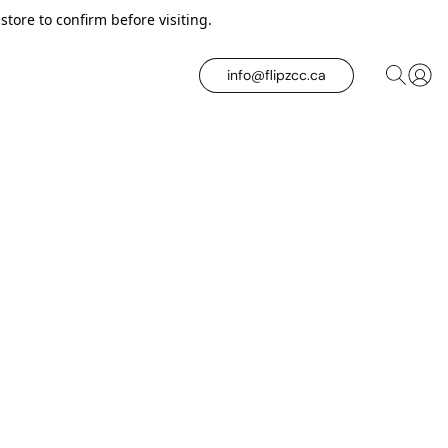
tore to confirm before visiting.
info@flipzcc.ca