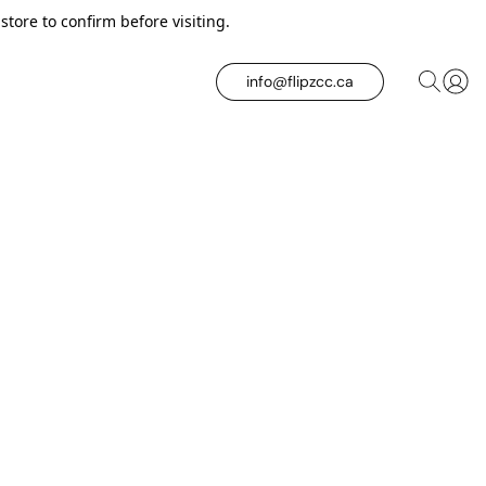
tore to confirm before visiting.
info@flipzcc.ca