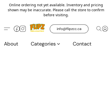
Online ordering not yet available. Inventory and pricing
shown may be inaccurate. Please call the store to confirm
before visiting.
info@flipzcc.ca
About
Categories
Contact