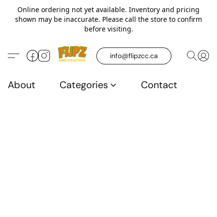
Online ordering not yet available. Inventory and pricing
shown may be inaccurate. Please call the store to confirm
before visiting.
info@flipzcc.ca
About
Categories
Contact