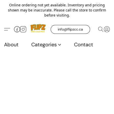
Online ordering not yet available. Inventory and pricing
shown may be inaccurate. Please call the store to confirm
before visiting.
info@flipzcc.ca
About
Categories
Contact