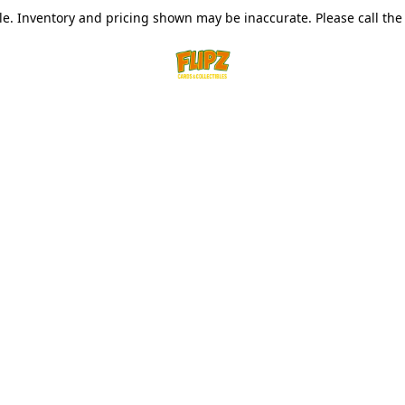
le. Inventory and pricing shown may be inaccurate. Please call the s