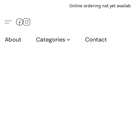
Online ordering not yet availab
About
Categories
Contact