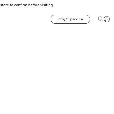
tore to confirm before visiting.
info@flipzcc.ca