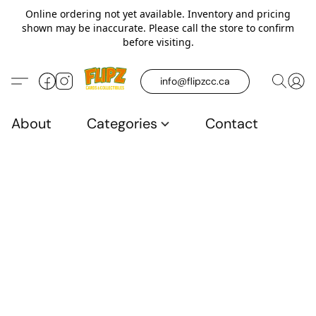
Online ordering not yet available. Inventory and pricing
shown may be inaccurate. Please call the store to confirm
before visiting.
info@flipzcc.ca
About
Categories
Contact