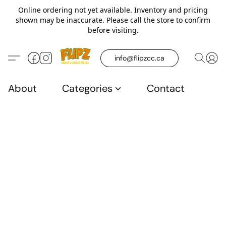
Online ordering not yet available. Inventory and pricing
shown may be inaccurate. Please call the store to confirm
before visiting.
info@flipzcc.ca
About
Categories
Contact