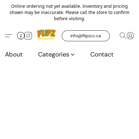
Online ordering not yet available. Inventory and pricing
shown may be inaccurate. Please call the store to confirm
before visiting.
info@flipzcc.ca
About
Categories
Contact