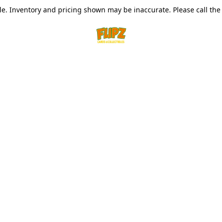
le. Inventory and pricing shown may be inaccurate. Please call the s