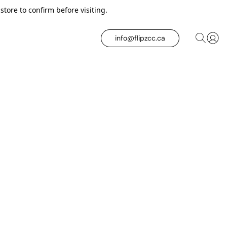
tore to confirm before visiting.
info@flipzcc.ca