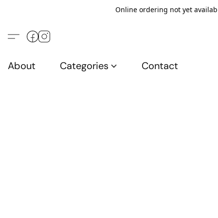
Online ordering not yet availab
About
Categories
Contact