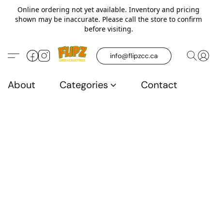
Online ordering not yet available. Inventory and pricing
shown may be inaccurate. Please call the store to confirm
before visiting.
info@flipzcc.ca
About
Categories
Contact