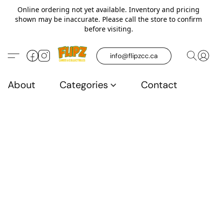
Online ordering not yet available. Inventory and pricing
shown may be inaccurate. Please call the store to confirm
before visiting.
info@flipzcc.ca
About
Categories
Contact