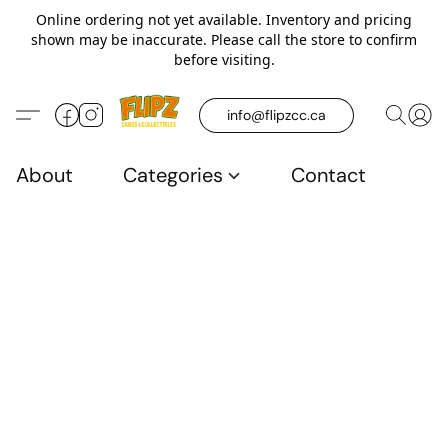
Online ordering not yet available. Inventory and pricing
shown may be inaccurate. Please call the store to confirm
before visiting.
info@flipzcc.ca
About
Categories
Contact