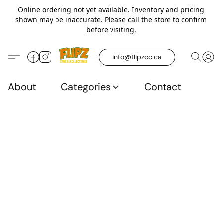
Online ordering not yet available. Inventory and pricing
shown may be inaccurate. Please call the store to confirm
before visiting.
info@flipzcc.ca
About
Categories
Contact