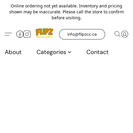
Online ordering not yet available. Inventory and pricing
shown may be inaccurate. Please call the store to confirm
before visiting.
info@flipzcc.ca
About
Categories
Contact