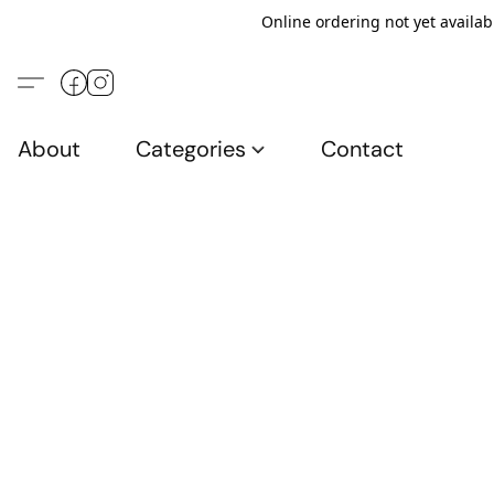
Online ordering not yet availab
About
Categories
Contact