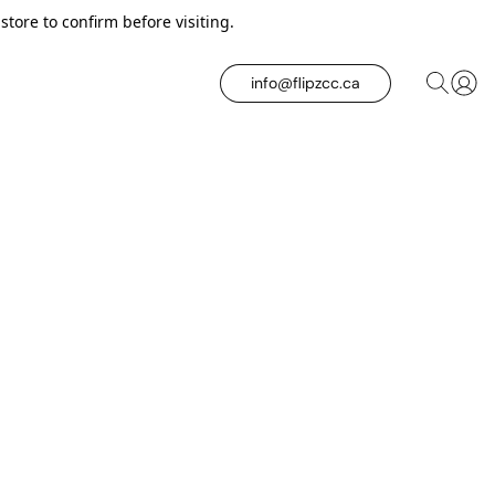
tore to confirm before visiting.
info@flipzcc.ca