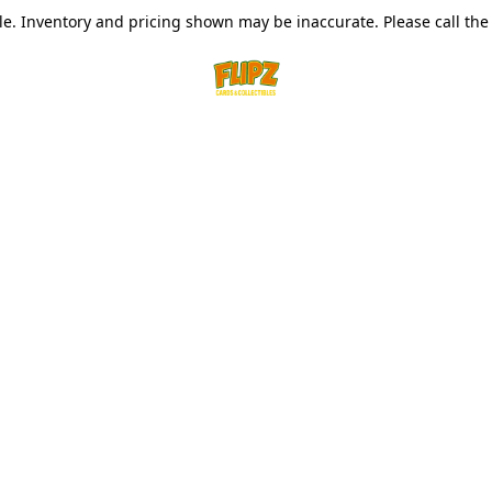
le. Inventory and pricing shown may be inaccurate. Please call the s