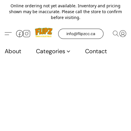
Online ordering not yet available. Inventory and pricing
shown may be inaccurate. Please call the store to confirm
before visiting.
info@flipzcc.ca
About
Categories
Contact