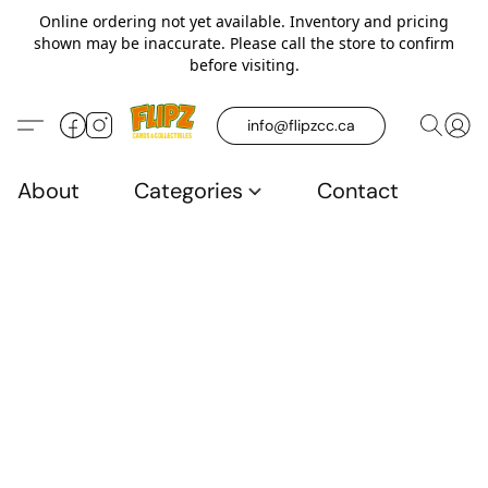
Online ordering not yet available. Inventory and pricing
shown may be inaccurate. Please call the store to confirm
before visiting.
info@flipzcc.ca
About
Categories
Contact