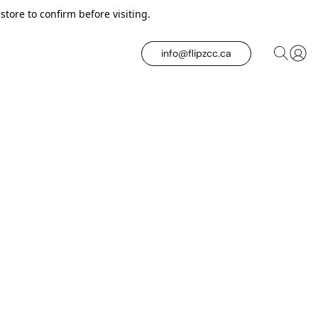
tore to confirm before visiting.
info@flipzcc.ca