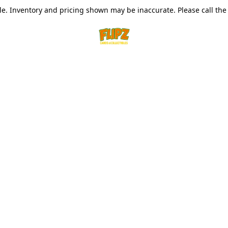
le. Inventory and pricing shown may be inaccurate. Please call the s