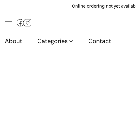
Online ordering not yet availab
About
Categories
Contact