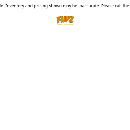
le. Inventory and pricing shown may be inaccurate. Please call the s