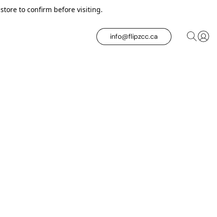
tore to confirm before visiting.
info@flipzcc.ca