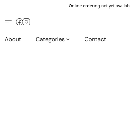
Online ordering not yet availab
About
Categories
Contact