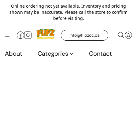
Online ordering not yet available. Inventory and pricing
shown may be inaccurate. Please call the store to confirm
before visiting.
info@flipzcc.ca
About
Categories
Contact