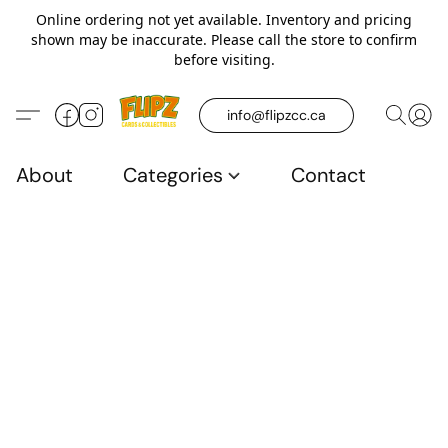
Online ordering not yet available. Inventory and pricing
shown may be inaccurate. Please call the store to confirm
before visiting.
info@flipzcc.ca
About
Categories
Contact